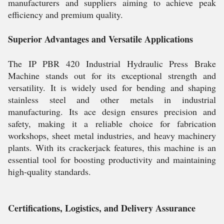
manufacturers and suppliers aiming to achieve peak
efficiency and premium quality.
Superior Advantages and Versatile Applications
The IP PBR 420 Industrial Hydraulic Press Brake
Machine stands out for its exceptional strength and
versatility. It is widely used for bending and shaping
stainless steel and other metals in industrial
manufacturing. Its ace design ensures precision and
safety, making it a reliable choice for fabrication
workshops, sheet metal industries, and heavy machinery
plants. With its crackerjack features, this machine is an
essential tool for boosting productivity and maintaining
high-quality standards.
Certifications, Logistics, and Delivery Assurance