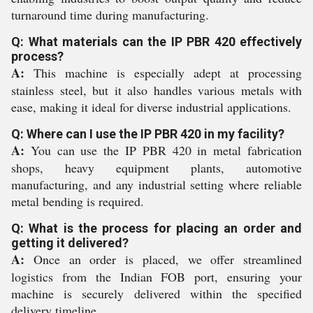
turnaround time during manufacturing.
Q: What materials can the IP PBR 420 effectively
process?
A:
This machine is especially adept at processing
stainless steel, but it also handles various metals with
ease, making it ideal for diverse industrial applications.
Q: Where can I use the IP PBR 420 in my facility?
A:
You can use the IP PBR 420 in metal fabrication
shops, heavy equipment plants, automotive
manufacturing, and any industrial setting where reliable
metal bending is required.
Q: What is the process for placing an order and
getting it delivered?
A:
Once an order is placed, we offer streamlined
logistics from the Indian FOB port, ensuring your
machine is securely delivered within the specified
delivery timeline.