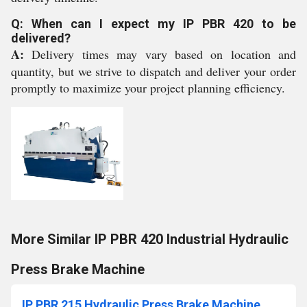
Q: When can I expect my IP PBR 420 to be
delivered?
A:
Delivery times may vary based on location and
quantity, but we strive to dispatch and deliver your order
promptly to maximize your project planning efficiency.
More Similar IP PBR 420 Industrial Hydraulic
Press Brake Machine
IP PBR 215 Hydraulic Press Brake Machine