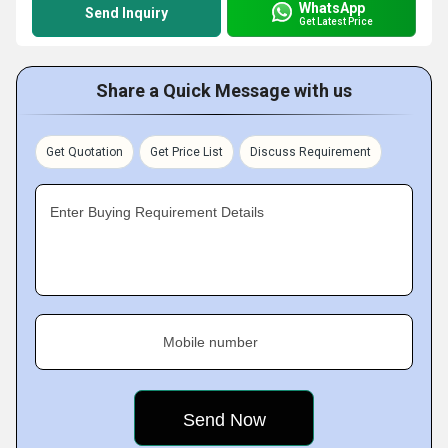
WhatsApp
Send Inquiry
Get Latest Price
Share a Quick Message with us
Get Quotation
Get Price List
Discuss Requirement
Enter Buying Requirement Details
Mobile number