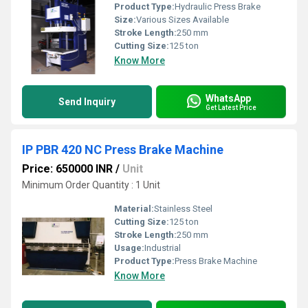
Product Type:
Hydraulic Press Brake
Size:
Various Sizes Available
Stroke Length:
250 mm
Cutting Size:
125 ton
Know More
WhatsApp
Send Inquiry
Get Latest Price
IP PBR 420 NC Press Brake Machine
Price: 650000 INR
/
Unit
Minimum Order Quantity : 1 Unit
Material:
Stainless Steel
Cutting Size:
125 ton
Stroke Length:
250 mm
Usage:
Industrial
Product Type:
Press Brake Machine
Know More