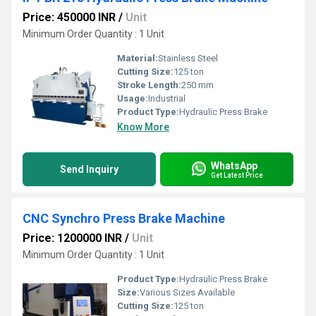
Price: 450000 INR
/
Unit
Minimum Order Quantity : 1 Unit
Material:
Stainless Steel
Cutting Size:
125 ton
Stroke Length:
250 mm
Usage:
Industrial
Product Type:
Hydraulic Press Brake
Know More
WhatsApp
Send Inquiry
Get Latest Price
CNC Synchro Press Brake Machine
Price: 1200000 INR
/
Unit
Minimum Order Quantity : 1 Unit
Product Type:
Hydraulic Press Brake
Size:
Various Sizes Available
Cutting Size:
125 ton