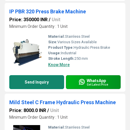
IP PBR 320 Press Brake Machine
Price: 350000 INR
/
Unit
Minimum Order Quantity : 1 Unit
Material:
Stainless Steel
Size:
Various Sizes Available
Product Type:
Hydraulic Press Brake
Usage:
Industrial
Stroke Length:
250 mm
Know More
WhatsApp
Send Inquiry
Get Latest Price
Mild Steel C Frame Hydraulic Press Machine
Price: 8000.0 INR
/
Unit
Minimum Order Quantity : 1 Unit
Material:
Stainless Steel