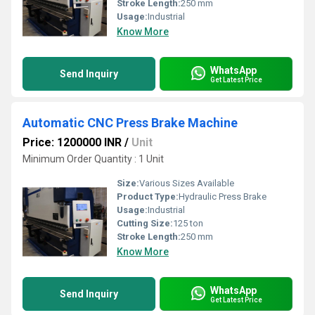
Stroke Length:
250 mm
Usage:
Industrial
Know More
WhatsApp
Send Inquiry
Get Latest Price
Automatic CNC Press Brake Machine
Price: 1200000 INR
/
Unit
Minimum Order Quantity : 1 Unit
Size:
Various Sizes Available
Product Type:
Hydraulic Press Brake
Usage:
Industrial
Cutting Size:
125 ton
Stroke Length:
250 mm
Know More
WhatsApp
Send Inquiry
Get Latest Price