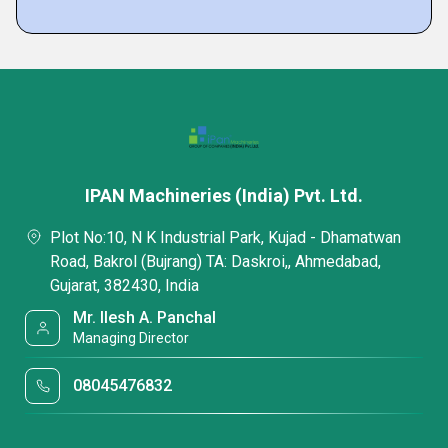
IPAN Machineries (India) Pvt. Ltd.
Plot No:10, N K Industrial Park, Kujad - Dhamatwan
Road, Bakrol (Bujrang) TA: Daskroi,, Ahmedabad,
Gujarat, 382430, India
Mr. Ilesh A. Panchal
Managing Director
08045476832