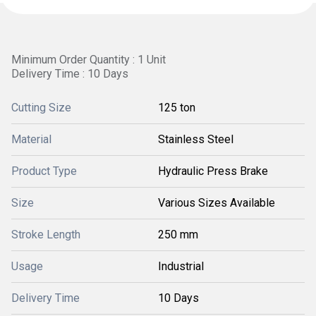
Minimum Order Quantity : 1 Unit
Delivery Time : 10 Days
Cutting Size
125 ton
Material
Stainless Steel
Product Type
Hydraulic Press Brake
Size
Various Sizes Available
Stroke Length
250 mm
Usage
Industrial
Delivery Time
10 Days