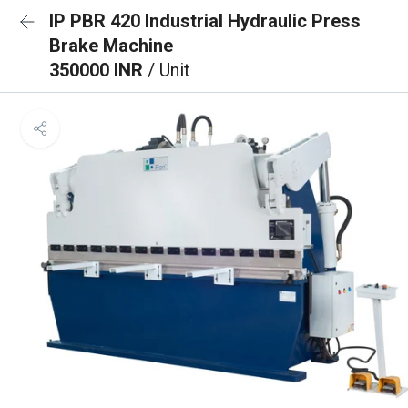
IP PBR 420 Industrial Hydraulic Press
Brake Machine
350000 INR
/ Unit