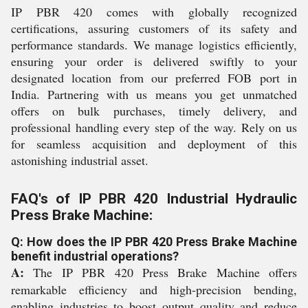
IP PBR 420 comes with globally recognized
certifications, assuring customers of its safety and
performance standards. We manage logistics efficiently,
ensuring your order is delivered swiftly to your
designated location from our preferred FOB port in
India. Partnering with us means you get unmatched
offers on bulk purchases, timely delivery, and
professional handling every step of the way. Rely on us
for seamless acquisition and deployment of this
astonishing industrial asset.
FAQ's of IP PBR 420 Industrial Hydraulic
Press Brake Machine:
Q: How does the IP PBR 420 Press Brake Machine
benefit industrial operations?
A:
The IP PBR 420 Press Brake Machine offers
remarkable efficiency and high-precision bending,
enabling industries to boost output quality and reduce