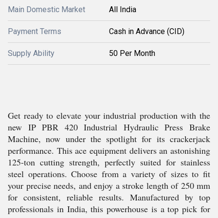
Main Domestic Market
All India
Payment Terms
Cash in Advance (CID)
Supply Ability
50 Per Month
Get ready to elevate your industrial production with the
new IP PBR 420 Industrial Hydraulic Press Brake
Machine, now under the spotlight for its crackerjack
performance. This ace equipment delivers an astonishing
125-ton cutting strength, perfectly suited for stainless
steel operations. Choose from a variety of sizes to fit
your precise needs, and enjoy a stroke length of 250 mm
for consistent, reliable results. Manufactured by top
professionals in India, this powerhouse is a top pick for