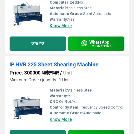
Computerized:
No
Material:
Stainless Steel
Automatic Grade:
Semi-Automatic
Warranty:
Yes
Know More
WhatsApp
जांच भेजें
Get Latest Price
IP HVR 225 Sheet Shearing Machine
Price: 300000 आईएनआर
/
Unit
Minimum Order Quantity : 1 Unit
Material:
Stainless Steel
Warranty:
Yes
CNC Or Not:
Yes
Control System:
Frequency Speed Control
Automatic Grade:
Automatic
Know More