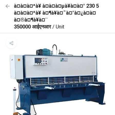
à¤à¤à¤ªà¥ à¤à¤à¤µà¥à¤à¤° 230 5
à¤à¤à¤ªà¥ à¤¶à¥à¤¯à¤°à¤¿à¤à¤
à¤®à¤¶à¥à¤¨
350000 आईएनआर
/ Unit