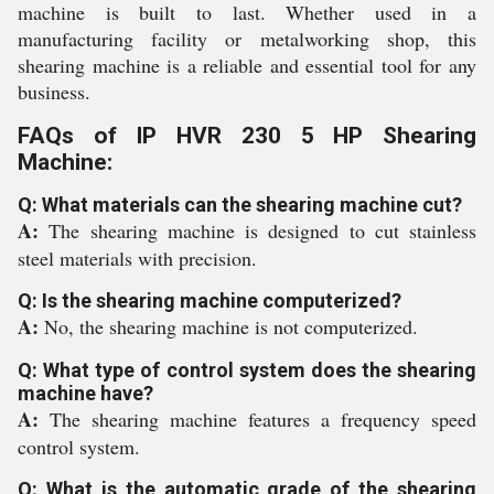
machine is built to last. Whether used in a
manufacturing facility or metalworking shop, this
shearing machine is a reliable and essential tool for any
business.
FAQs of IP HVR 230 5 HP Shearing
Machine:
Q: What materials can the shearing machine cut?
A:
The shearing machine is designed to cut stainless
steel materials with precision.
Q: Is the shearing machine computerized?
A:
No, the shearing machine is not computerized.
Q: What type of control system does the shearing
machine have?
A:
The shearing machine features a frequency speed
control system.
Q: What is the automatic grade of the shearing