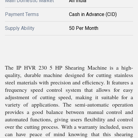
Main Domestic Market
All India
Payment Terms
Cash in Advance (CID)
Supply Ability
50 Per Month
The IP HVR 230 5 HP Shearing Machine is a high-
quality, durable machine designed for cutting stainless
steel materials with precision and efficiency. It features a
frequency speed control system that allows for easy
adjustment of cutting speed, making it suitable for a
variety of applications. The semi-automatic operation
provides a good balance between manual control and
automated functions, giving users flexibility and control
over the cutting process. With a warranty included, users
can have peace of mind knowing that this shearing