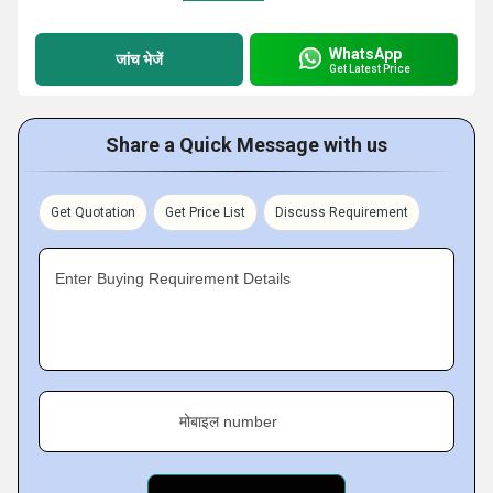
WhatsApp
जांच भेजें
Get Latest Price
Share a Quick Message with us
Get Quotation
Get Price List
Discuss Requirement
Enter Buying Requirement Details
मोबाइल number