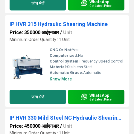
WhatsApp
जांच भेजें
Get Latest Price
IP HVR 315 Hydraulic Shearing Machine
Price: 350000 आईएनआर
/
Unit
Minimum Order Quantity : 1 Unit
CNC Or Not:
Yes
Computerized:
No
Control System:
Frequency Speed Control
Material:
Stainless Steel
Automatic Grade:
Automatic
Know More
WhatsApp
जांच भेजें
Get Latest Price
IP HVR 330 Mild Steel NC Hydraulic Shearing Machines
Price: 450000 आईएनआर
/
Unit
Minimum Order Quantity : 1 Unit