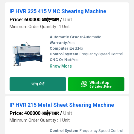
IP HVR 325 415 V NC Shearing Machine
Price: 600000 आईएनआर
/
Unit
Minimum Order Quantity : 1 Unit
Automatic Grade:
Automatic
Warranty:
Yes
Computerized:
No
Control System:
Frequency Speed Control
CNC Or Not:
Yes
Know More
WhatsApp
जांच भेजें
Get Latest Price
IP HVR 215 Metal Sheet Shearing Machine
Price: 400000 आईएनआर
/
Unit
Minimum Order Quantity : 1 Unit
Control System:
Frequency Speed Control