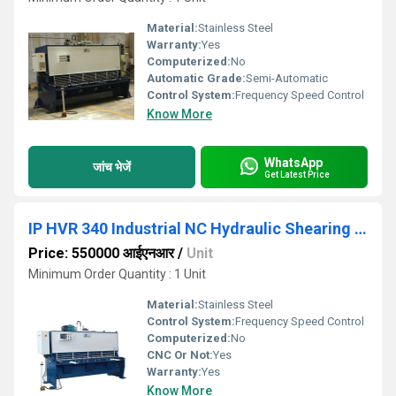
Material:
Stainless Steel
Warranty:
Yes
Computerized:
No
Automatic Grade:
Semi-Automatic
Control System:
Frequency Speed Control
Know More
WhatsApp
जांच भेजें
Get Latest Price
IP HVR 340 Industrial NC Hydraulic Shearing Machine
Price: 550000 आईएनआर
/
Unit
Minimum Order Quantity : 1 Unit
Material:
Stainless Steel
Control System:
Frequency Speed Control
Computerized:
No
CNC Or Not:
Yes
Warranty:
Yes
Know More