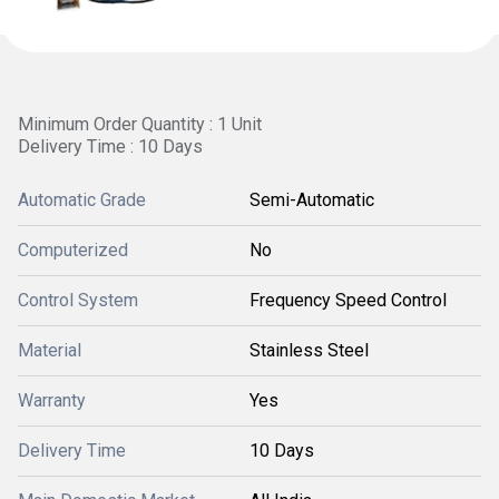
Minimum Order Quantity : 1 Unit
Delivery Time : 10 Days
Automatic Grade
Semi-Automatic
Computerized
No
Control System
Frequency Speed Control
Material
Stainless Steel
Warranty
Yes
Delivery Time
10 Days