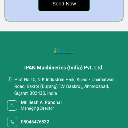
IPAN Machineries (India) Pvt. Ltd.
Plot No:10, N K Industrial Park, Kujad - Dhamatwan
Road, Bakrol (Bujrang) TA: Daskroi,, Ahmedabad,
Gujarat, 382430, India
Mr. Ilesh A. Panchal
Managing Director
08045476832