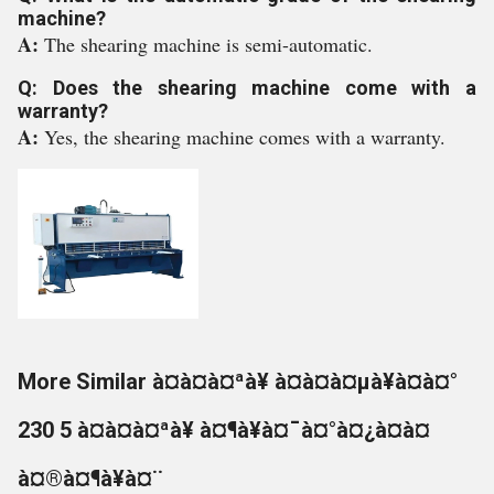
machine?
A:
The shearing machine is semi-automatic.
Q: Does the shearing machine come with a
warranty?
A:
Yes, the shearing machine comes with a warranty.
More Similar à¤à¤à¤ªà¥ à¤à¤à¤µà¥à¤à¤°
230 5 à¤à¤à¤ªà¥ à¤¶à¥à¤¯à¤°à¤¿à¤à¤
à¤®à¤¶à¥à¤¨